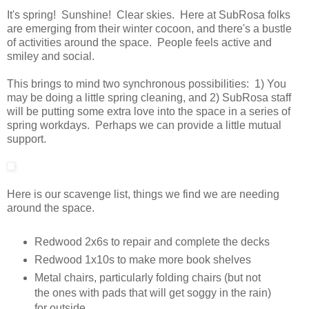
It's spring! Sunshine! Clear skies. Here at SubRosa folks
are emerging from their winter cocoon, and there's a bustle
of activities around the space. People feels active and
smiley and social.
This brings to mind two synchronous possibilities: 1) You
may be doing a little spring cleaning, and 2) SubRosa staff
will be putting some extra love into the space in a series of
spring workdays. Perhaps we can provide a little mutual
support.
Here is our scavenge list, things we find we are needing
around the space.
Redwood 2x6s to repair and complete the decks
Redwood 1x10s to make more book shelves
Metal chairs, particularly folding chairs (but not
the ones with pads that will get soggy in the rain)
for outside