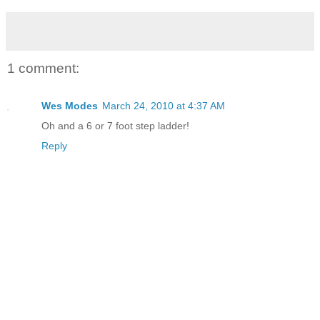
1 comment:
Wes Modes
March 24, 2010 at 4:37 AM
Oh and a 6 or 7 foot step ladder!
Reply