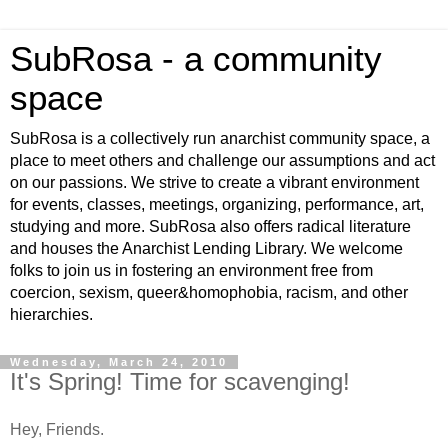
SubRosa - a community
space
SubRosa is a collectively run anarchist community space, a
place to meet others and challenge our assumptions and act
on our passions. We strive to create a vibrant environment
for events, classes, meetings, organizing, performance, art,
studying and more. SubRosa also offers radical literature
and houses the Anarchist Lending Library. We welcome
folks to join us in fostering an environment free from
coercion, sexism, queer&homophobia, racism, and other
hierarchies.
Wednesday, March 24, 2010
It's Spring! Time for scavenging!
Hey, Friends.