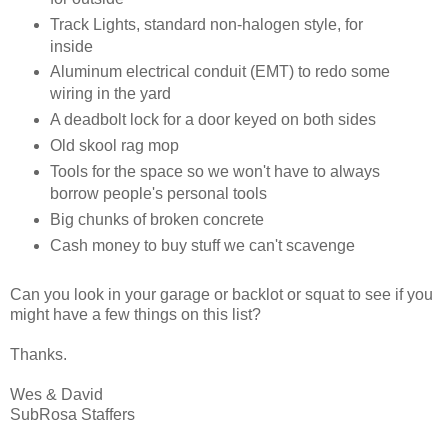
Track Lights, standard non-halogen style, for
inside
Aluminum electrical conduit (EMT) to redo some
wiring in the yard
A deadbolt lock for a door keyed on both sides
Old skool rag mop
Tools for the space so we won't have to always
borrow people's personal tools
Big chunks of broken concrete
Cash money to buy stuff we can't scavenge
Can you look in your garage or backlot or squat to see if you
might have a few things on this list?
Thanks.
Wes & David
SubRosa Staffers