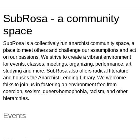
SubRosa - a community
space
SubRosa is a collectively run anarchist community space, a
place to meet others and challenge our assumptions and act
on our passions. We strive to create a vibrant environment
for events, classes, meetings, organizing, performance, art,
studying and more. SubRosa also offers radical literature
and houses the Anarchist Lending Library. We welcome
folks to join us in fostering an environment free from
coercion, sexism, queer&homophobia, racism, and other
hierarchies.
Events