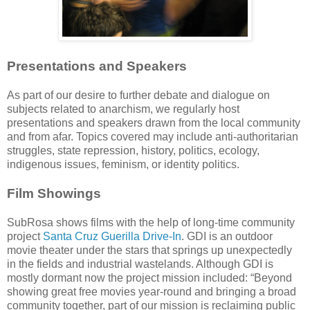
Presentations and Speakers
As part of our desire to further debate and dialogue on
subjects related to anarchism, we regularly host
presentations and speakers drawn from the local community
and from afar. Topics covered may include anti-authoritarian
struggles, state repression, history, politics, ecology,
indigenous issues, feminism, or identity politics.
Film Showings
SubRosa shows films with the help of long-time community
project
Santa Cruz Guerilla Drive-In
. GDI is an outdoor
movie theater under the stars that springs up unexpectedly
in the fields and industrial wastelands. Although GDI is
mostly dormant now the project mission included: “Beyond
showing great free movies year-round and bringing a broad
community together, part of our mission is reclaiming public