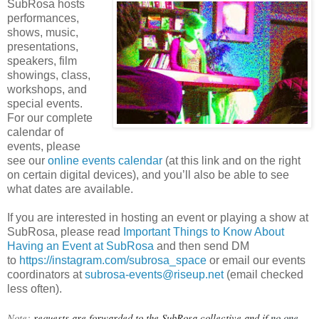
SubRosa hosts
performances,
shows, music,
presentations,
speakers, film
showings, class,
workshops, and
special events.
For our complete
calendar of
events, please
see our
online events calendar
(at this link and on the right
on certain digital devices), and you’ll also be able to see
what dates are available.
If you are interested in hosting an event or playing a show at
SubRosa, please read
Important Things to Know About
Having an Event at SubRosa
and then send DM
to
https://instagram.com/subrosa_space
or email our events
coordinators at
subrosa-events@riseup.net
(email checked
less often).
Note: 
requests are forwarded to the SubRosa collective and if 
no one 