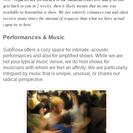
gets back to you in 2 weeks, then it likely means that no one was 
available to bottomline a show. We are entirely volunteer-run and often 
receive many times the amount of requests than what we have actual 
capacity to host.
Performances & Music
SubRosa offers a cozy space for intimate, acoustic
performances and also for amplified shows. While we are
not your typical music venue, we do host shows for
musicians with whom we feel an affinity. We are particularly
intrigued by music that is unique, unusual, or shares our
radical perspective.