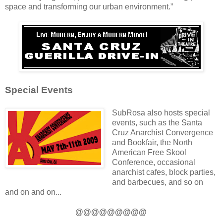
space and transforming our urban environment.”
Special Events
SubRosa also hosts special
events, such as the Santa
Cruz Anarchist Convergence
and Bookfair, the North
American Free Skool
Conference, occasional
anarchist cafes, block parties,
and barbecues, and so on
and on and on...
@@@@@@@@@